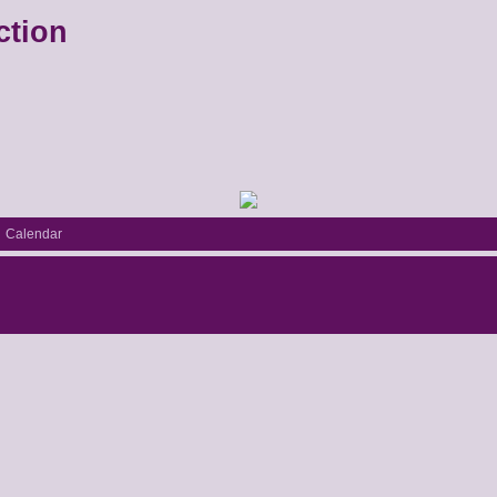
ction
Calendar