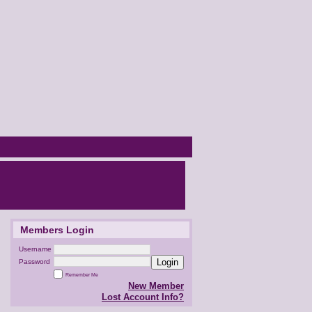
Members Login
Username
Login
Password
Remember Me
New Member
Lost Account Info?