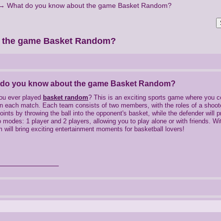
→
What do you know about the game Basket Random?
t the game Basket Random?
 do you know about the game Basket Random?
ou ever played
basket random
? This is an exciting sports game where you 
in each match. Each team consists of two members, with the roles of a shooter
oints by throwing the ball into the opponent's basket, while the defender wil
 modes: 1 player and 2 players, allowing you to play alone or with friends. 
will bring exciting entertainment moments for basketball lovers!
______________