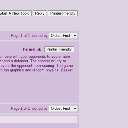
Start A New Topic
Reply
Printer Friendly
Page 1 of 1
sorted by
Permalink
Printer Friendly
compete with your opponents to score more
 and a defender. The shooter will try to
l prevent the opponent from scoring. The game
With fun graphics and random physics, Basket
Page 1 of 1
sorted by