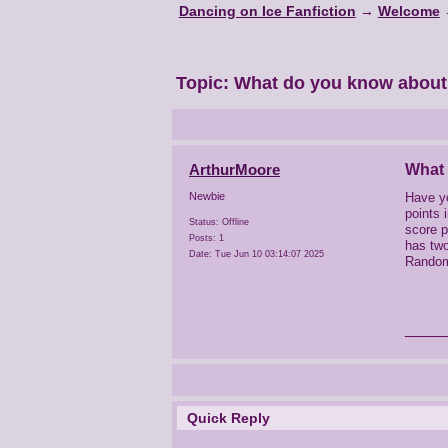
Dancing on Ice Fanfiction
→
Welcome
Topic:
What do you know abou
ArthurMoore
What
Have y
Newbie
points 
Status: Offline
score p
Posts: 1
has two
Date:
Tue Jun 10 03:14:07 2025
Random 
____
Quick Reply