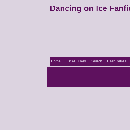
Dancing on Ice Fanfi
Home
List All Users
Search
User Details