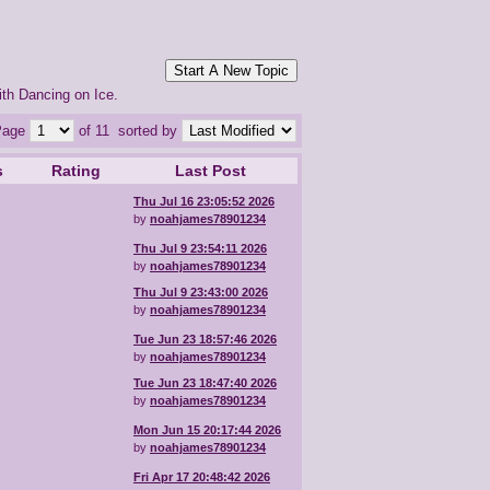
Start A New Topic
ith Dancing on Ice.
Page
of 11
sorted by
s
Rating
Last Post
Thu Jul 16 23:05:52 2026
by
noahjames78901234
Thu Jul 9 23:54:11 2026
by
noahjames78901234
Thu Jul 9 23:43:00 2026
by
noahjames78901234
Tue Jun 23 18:57:46 2026
by
noahjames78901234
Tue Jun 23 18:47:40 2026
by
noahjames78901234
Mon Jun 15 20:17:44 2026
by
noahjames78901234
Fri Apr 17 20:48:42 2026