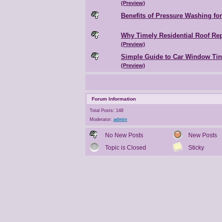
(Preview)
Benefits of Pressure Washing fo
Why Timely Residential Roof Rep
(Preview)
Simple Guide to Car Window Ti
(Preview)
Forum Information
Total Posts: 148
Moderator:
admin
No New Posts
New Posts
Topic is Closed
Sticky