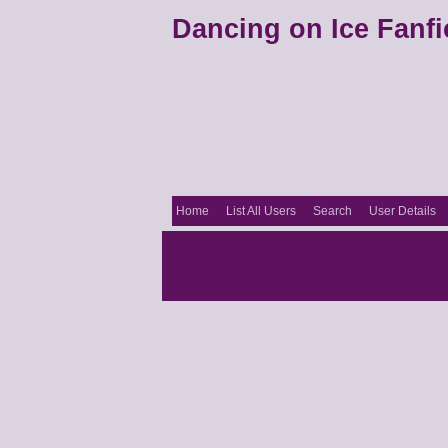
Dancing on Ice Fanfi
Home
List All Users
Search
User Details