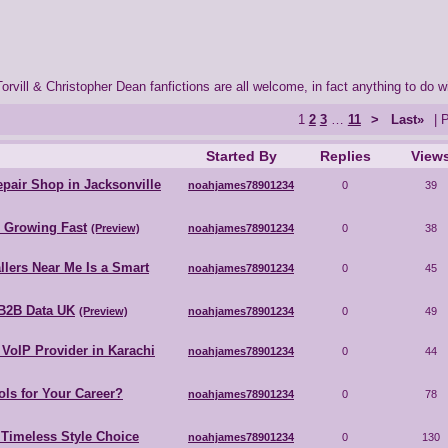
orvill & Christopher Dean fanfictions are all welcome, in fact anything to do w
1
2
3
…
11
>
Last»
| 
Started By
Replies
View
pair Shop in Jacksonville
noahjames78901234
0
39
s Growing Fast
(Preview)
noahjames78901234
0
38
llers Near Me Is a Smart
noahjames78901234
0
45
B2B Data UK
(Preview)
noahjames78901234
0
49
VoIP Provider in Karachi
noahjames78901234
0
44
ls for Your Career?
noahjames78901234
0
78
 Timeless Style Choice
noahjames78901234
0
130