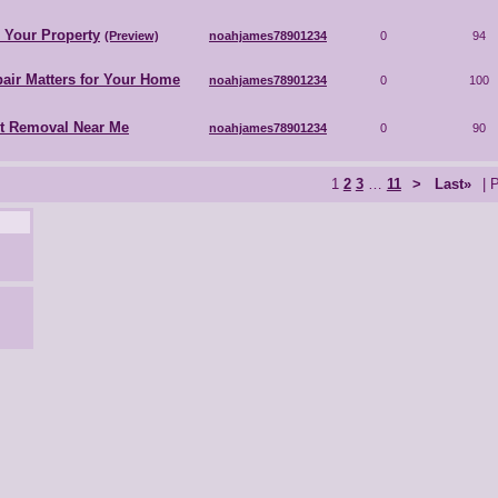
r Your Property
(Preview)
noahjames78901234
0
94
air Matters for Your Home
noahjames78901234
0
100
nt Removal Near Me
noahjames78901234
0
90
1
2
3
…
11
>
Last»
| 