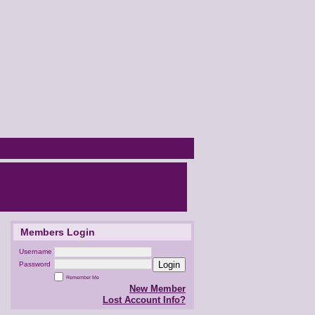
Members Login
Username
Login
Password
Remember Me
New Member
Lost Account Info?