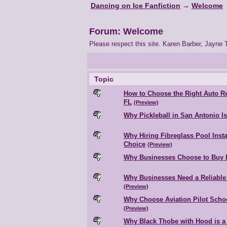
Dancing on Ice Fanfiction
→
Welcome
Forum: Welcome
Please respect this site. Karen Barber, Jayne T
Topic
How to Choose the Right Auto Re
FL
(Preview)
Why Pickleball in San Antonio I
Why Hiring Fibreglass Pool Insta
Choice
(Preview)
Why Businesses Choose to Buy 
Why Businesses Need a Reliable 
(Preview)
Why Choose Aviation Pilot Schoo
(Preview)
Why Black Thobe with Hood is a