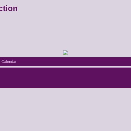
ction
Calendar