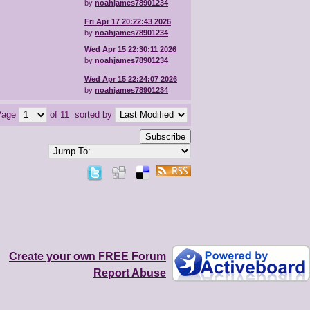
by
noahjames78901234
Fri Apr 17 20:22:43 2026
by
noahjames78901234
Wed Apr 15 22:30:11 2026
by
noahjames78901234
Wed Apr 15 22:24:07 2026
by
noahjames78901234
Page
of 11
sorted by
Subscribe
Create your own FREE Forum
Report Abuse