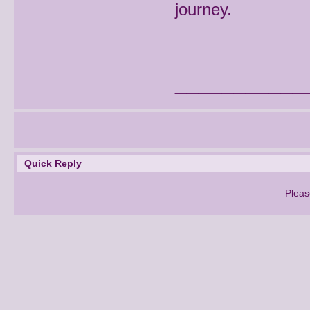
journey.
___________
Quick Reply
Pleas