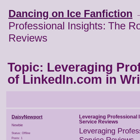
Dancing on Ice Fanfiction
Professional Insights: The Ro
Reviews
Topic:
Leveraging Prof
of LinkedIn.com in Wr
DaisyNewport
Leveraging Professional I
Service Reviews
Newbie
Leveraging Profess
Status: Offline
Service Reviews
Posts: 1