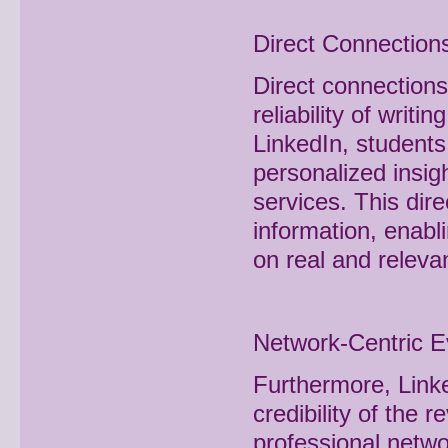
Direct Connections
Direct connections
reliability of writ
LinkedIn, students
personalized insigh
services. This dir
information, enab
on real and releva
Network-Centric E
Furthermore, Linke
credibility of the
professional netwo