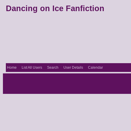
Dancing on Ice Fanfiction
Home
List All Users
Search
User Details
Calendar