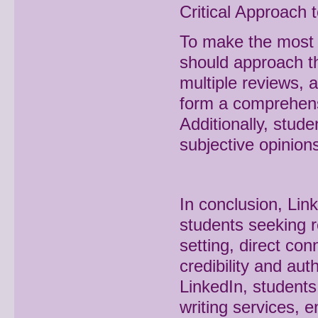
Critical Approach 
To make the most o
should approach the
multiple reviews, 
form a comprehensi
Additionally, stud
subjective opinion
In conclusion, Lin
students seeking re
setting, direct c
credibility and aut
LinkedIn, student
writing services,