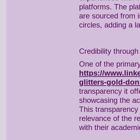
platforms. The pla
are sourced from i
circles, adding a l
Credibility throug
One of the primary
https://www.link
glitters-gold-do
transparency it off
showcasing the ac
This transparency 
relevance of the r
with their academi