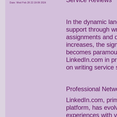
Date:
Wed Feb 28 22:19:09 2024
In the dynamic la
support through wr
assignments and de
increases, the sig
becomes paramount.
LinkedIn.com in pr
on writing service 
Professional Netw
LinkedIn.com, prim
platform, has evol
experiences with v