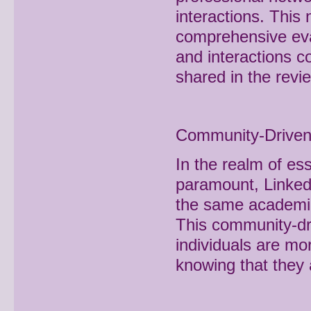
interactions. This
comprehensive eval
and interactions con
shared in the revi
Community-Driven 
In the realm of ess
paramount, LinkedI
the same academic 
This community-dri
individuals are mo
knowing that they 