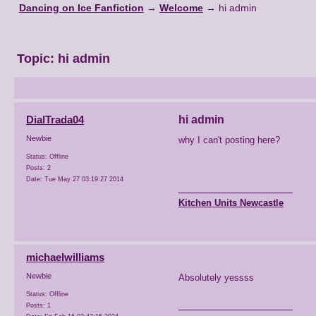
Dancing on Ice Fanfiction
→
Welcome
→
hi admin
Topic:
hi admin
DialTrada04
hi admin
Newbie
why I can't posting here?
Status: Offline
Posts: 2
Date:
Tue May 27 03:19:27 2014
__________________
Kitchen Units Newcastle
michaelwilliams
Newbie
Absolutely yessss
Status: Offline
__________________
Posts: 1