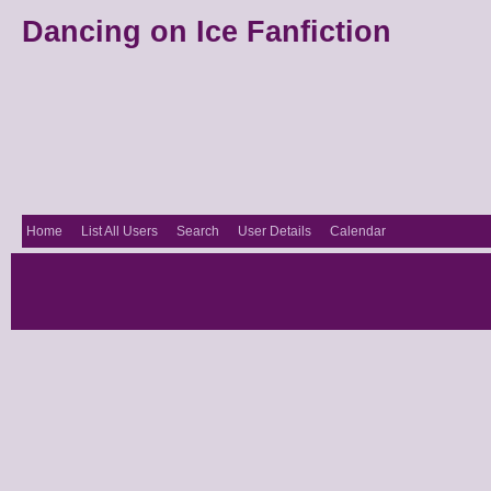
Dancing on Ice Fanfiction
Home
List All Users
Search
User Details
Calendar