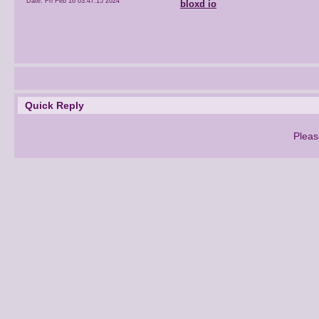
Date:
Fri Feb 16 03:47:15 2024
bloxd io
Quick Reply
Pleas