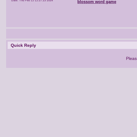
Date:
Thu Feb 15 15:27:23 2024
blossom word game
Quick Reply
Pleas