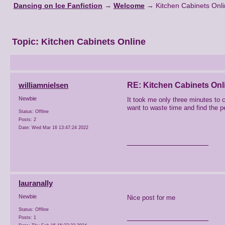
Dancing on Ice Fanfiction
→
Welcome
→
Kitchen Cabinets Onl
Topic:
Kitchen Cabinets Online
williamnielsen
RE: Kitchen Cabinets Onl
Newbie
It took me only three minutes to 
want to waste time and find the per
Status: Offline
Posts: 2
Date:
Wed Mar 16 13:47:24 2022
__________________
lauranally
Newbie
Nice post for me
Status: Offline
__________________
Posts: 1