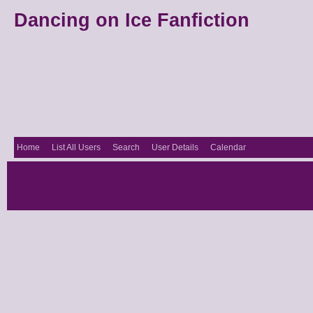
Dancing on Ice Fanfiction
Home
List All Users
Search
User Details
Calendar