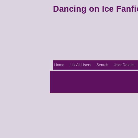
Dancing on Ice Fanfi
Home
List All Users
Search
User Details