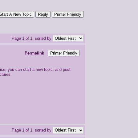
Start A New Topic
Reply
Printer Friendly
Page 1 of 1
sorted by
Permalink
Printer Friendly
ice, you can start a new topic, and post
ctures.
Page 1 of 1
sorted by