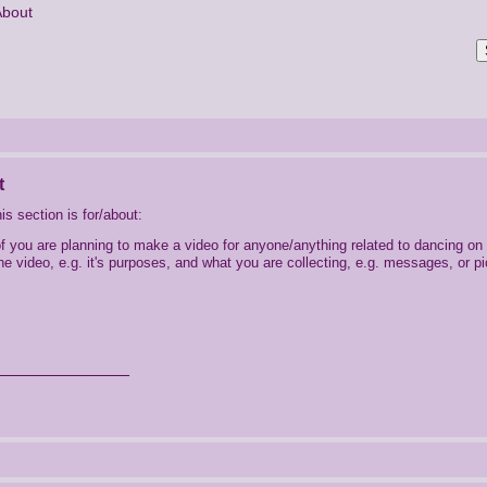
About
t
is section is for/about:
of you are planning to make a video for anyone/anything related to dancing on 
he video, e.g. it's purposes, and what you are collecting, e.g. messages, or pi
______________