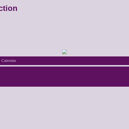
ction
Calendar