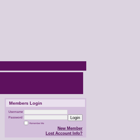
Members Login
Username
Login
Password
Remember Me
New Member
Lost Account Info?