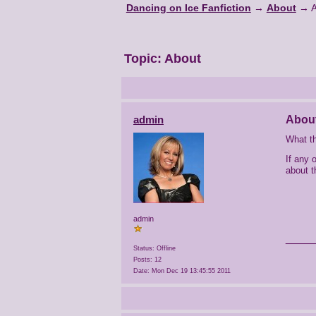
Dancing on Ice Fanfiction
→
About
→
Topic:
About
admin
Abou
What th
If any 
about t
admin
____
Status: Offline
Posts: 12
Date:
Mon Dec 19 13:45:55 2011