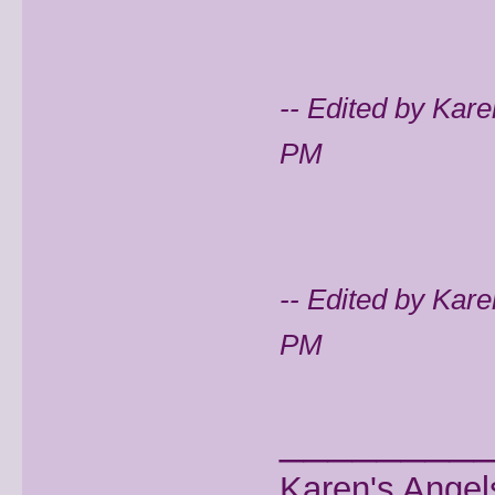
-- Edited by Kar
PM
-- Edited by Kar
PM
________
Karen's Angel