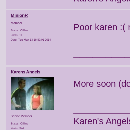
MinionR
Member
Poor karen :(
Status: Offline
Posts: 11
Date:
Tue May 13 16:50:01 2014
________
Karens Angels
More soon (don'
________
Senior Member
Karen's Angel
Status: Offline
Posts: 374