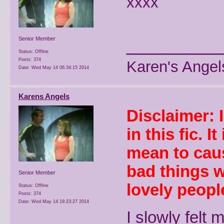
xxxx
________
Senior Member
Status: Offline
Posts: 374
Karen's Angel
Date:
Wed May 14 06:34:15 2014
Karens Angels
Disclaimer: 
in this fic. I
mean to caus
bad things w
Senior Member
lovely people
Status: Offline
Posts: 374
Date:
Wed May 14 19:23:27 2014
I slowly felt