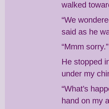
walked towar
“We wondered
said as he wa
“Mmm sorry.” I
He stopped in
under my chin, 
“What’s happ
hand on my 