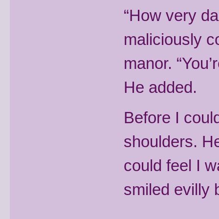
“How very dar
maliciously c
manor. “You’r
He added.
Before I coul
shoulders. H
could feel I w
smiled evilly