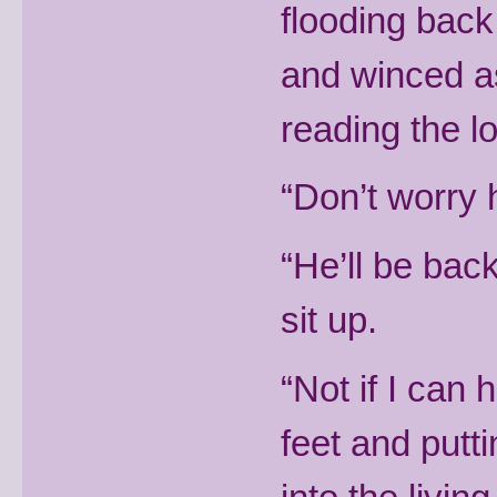
flooding back
and winced as
reading the l
“Don’t worry 
“He’ll be back
sit up.
“Not if I can 
feet and put