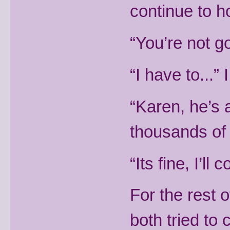
continue to ho
“You’re not go
“I have to...”
“Karen, he’s 
thousands of
“Its fine, I’ll
For the rest 
both tried to