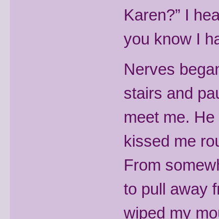
Karen?” I hea
you know I ha
Nerves began 
stairs and pa
meet me. He 
kissed me ro
From somewhe
to pull away 
wiped my mo