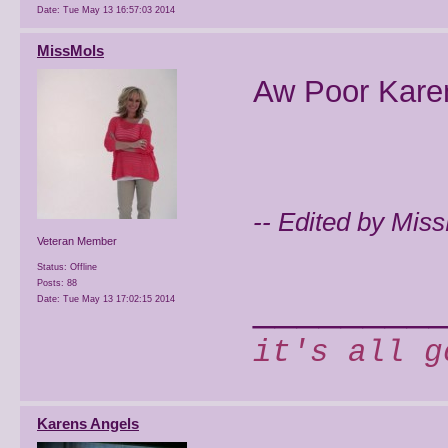
Date:
Tue May 13 16:57:03 2014
MissMols
Aw Poor Karen
-- Edited by Mis
Veteran Member
Status: Offline
Posts: 88
________
Date:
Tue May 13 17:02:15 2014
it's all g
Karens Angels