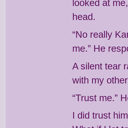
looked at me,
head.
“No really Ka
me.” He resp
A silent tear
with my othe
“Trust me.” H
I did trust him