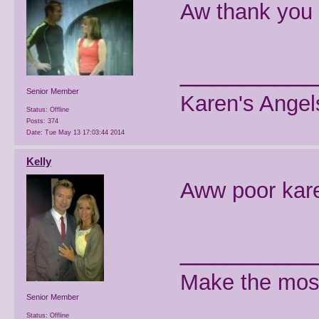
Aw thank you 
________
Senior Member
Karen's Angel
Status: Offline
Posts: 374
Date:
Tue May 13 17:03:44 2014
Kelly
Aww poor kar
________
Make the most
Senior Member
Status: Offline