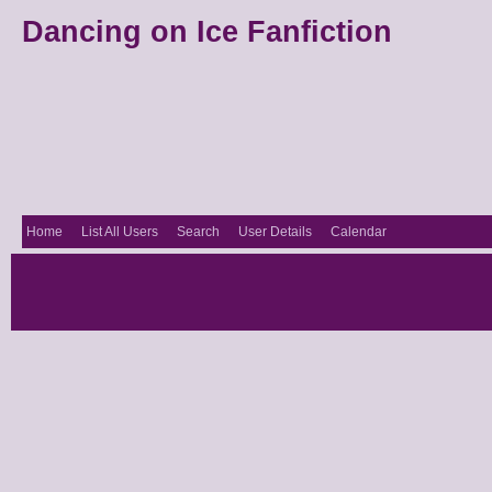
Dancing on Ice Fanfiction
Home
List All Users
Search
User Details
Calendar