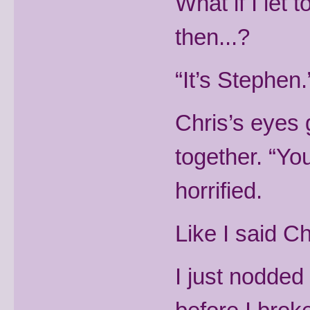
What if I let
then...?
“It’s Stephen.
Chris’s eyes 
together. “Yo
horrified.
Like I said C
I just nodded