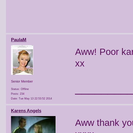
PaulaM
Aww! Poor kar
xx
Senior Member
________
Status: Offline
Posts: 234
Date:
Tue May 13 22:53:52 2014
Karens Angels
Aww thank you,