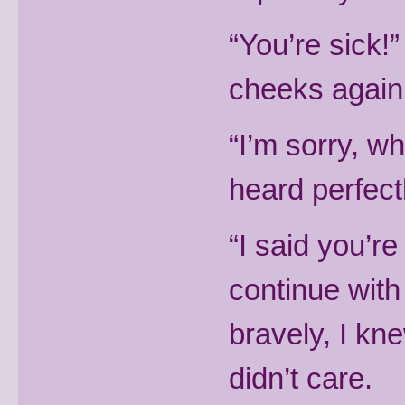
“You’re sick!
cheeks again
“I’m sorry, w
heard perfectl
“I said you’re
continue with 
bravely, I kne
didn’t care.