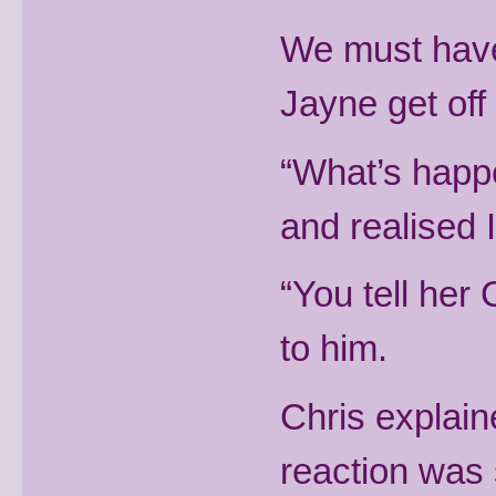
We must have 
Jayne get off
“What’s happ
and realised 
“You tell her 
to him.
Chris explain
reaction was 