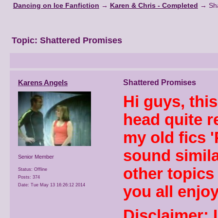
Dancing on Ice Fanfiction
→
Karen & Chris - Completed
→
Sh
Topic:
Shattered Promises
Karens Angels
Shattered Promises
Hi guys, thi
head quite r
my old fics 
sound similar
Senior Member
other topics
Status: Offline
Posts: 374
Date:
Tue May 13 16:26:12 2014
you all enjoy
Disclaimer: 