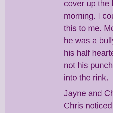
cover up the 
morning. I co
this to me. 
he was a bull
his half hear
not his punch
into the rink.
Jayne and Ch
Chris noticed 