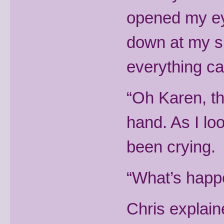
opened my eye
down at my si
everything ca
“Oh Karen, th
hand. As I loo
been crying.
“What’s happe
Chris explain