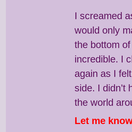
I screamed as 
would only ma
the bottom of
incredible. I
again as I fe
side. I didn’t
the world aro
Let me know