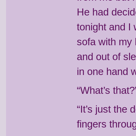
He had decid
tonight and I
sofa with my 
and out of sl
in one hand w
“What’s that?”
“It’s just the
fingers throu