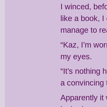
I winced, bef
like a book, I
manage to re
“Kaz, I’m wor
my eyes.
“It’s nothing 
a convincing 
Apparently it