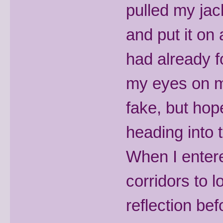
pulled my jac
and put it on 
had already f
my eyes on my
fake, but hop
heading into 
When I entere
corridors to l
reflection bef