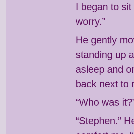
I began to sit
worry.”
He gently mov
standing up an
asleep and on
back next to 
“Who was it?”
“Stephen.” He