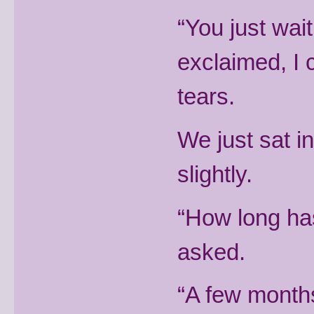
“You just wait
exclaimed, I 
tears.
We just sat i
slightly.
“How long has
asked.
“A few months