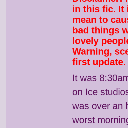
in this fic. I
mean to caus
bad things w
lovely people
Warning, sce
first update.
It was 8:30am
on Ice studios
was over an h
worst morning