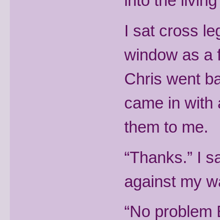
into the livin
I sat cross l
window as a 
Chris went ba
came in with
them to me.
“Thanks.” I s
against my wai
“No problem B