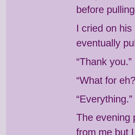
before pullin
I cried on his 
eventually pu
“Thank you.” I
“What for eh
“Everything.”
The evening 
from me but I 