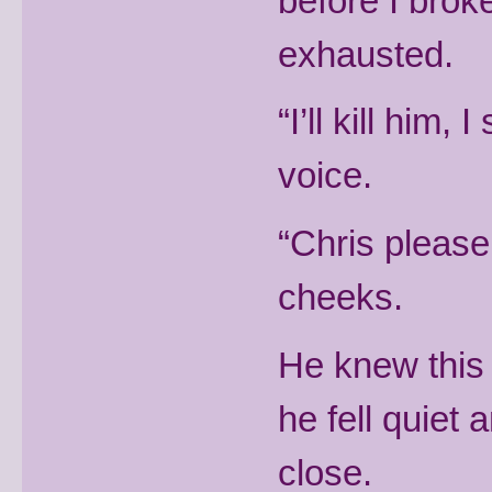
before I bro
exhausted.
“I’ll kill him,
voice.
“Chris please
cheeks.
He knew this
he fell quiet
close.