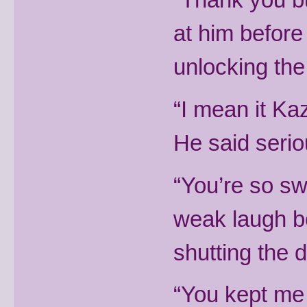
at him befor
unlocking the
“I mean it Kaz,
He said serio
“You’re so sw
weak laugh be
shutting the 
“You kept me 