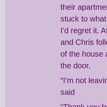
their apartme
stuck to what
I’d regret it.
and Chris fol
of the house 
the door.
“I’m not leavi
said
“Thank you but