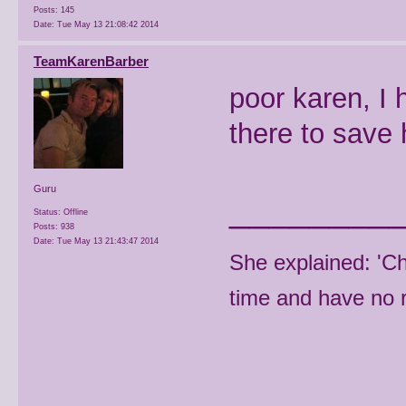
Posts: 145
Date:
Tue May 13 21:08:42 2014
TeamKarenBarber
poor karen, I
there to save 
Guru
________
Status: Offline
Posts: 938
Date:
Tue May 13 21:43:47 2014
She explained: 'C
time and have no r