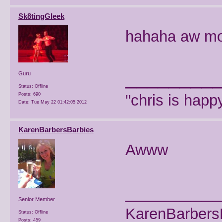
Sk8tingGleek
hahaha aw mo
________
Guru
Status: Offline
Posts: 690
"chris is hap
Date:
Tue May 22 01:42:05 2012
KarenBarbersBarbies
Awww
________
Senior Member
KarenBarbers
Status: Offline
Posts: 459