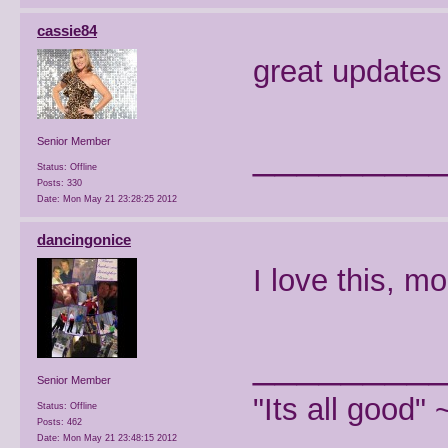
cassie84
great updates
________
Senior Member
Status: Offline
Posts: 330
Date:
Mon May 21 23:28:25 2012
dancingonice
I love this, m
________
Senior Member
"Its all good"
Status: Offline
Posts: 462
Date:
Mon May 21 23:48:15 2012