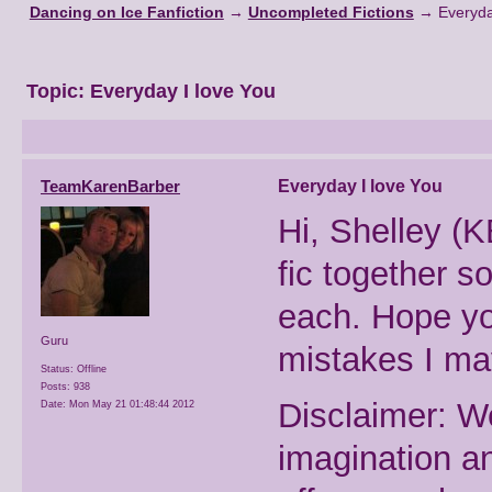
Dancing on Ice Fanfiction
→
Uncompleted Fictions
→
Everyda
Topic:
Everyday I love You
TeamKarenBarber
Everyday I love You
Hi, Shelley (K
fic together so
each. Hope you
Guru
mistakes I m
Status: Offline
Posts: 938
Disclaimer: W
Date:
Mon May 21 01:48:44 2012
imagination a