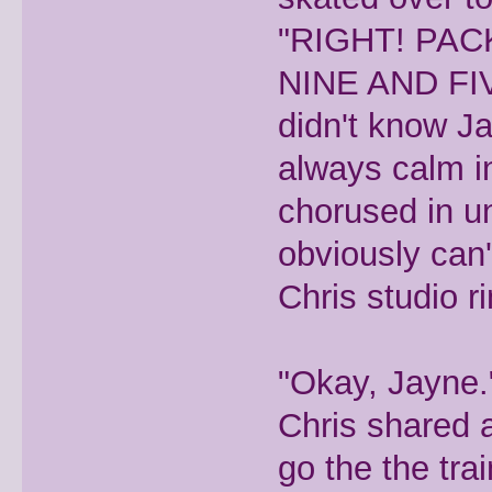
"RIGHT! PAC
NINE AND FI
didn't know Ja
always calm in
chorused in un
obviously can'
Chris studio ri
"Okay, Jayne.
Chris shared a
go the the trai