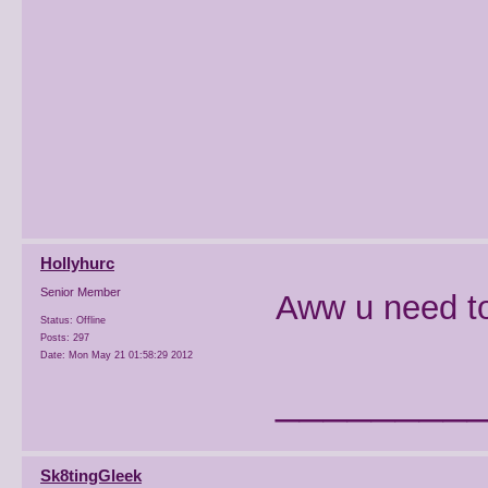
Hollyhurc
Senior Member
Aww u need to
Status: Offline
Posts: 297
Date:
Mon May 21 01:58:29 2012
________
Sk8tingGleek