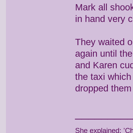
Mark all shoo
in hand very c
They waited o
again until th
and Karen cud
the taxi whic
dropped them 
________
She explained: 'C