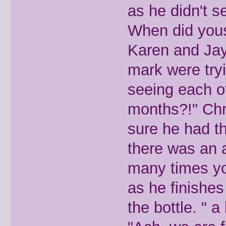
as he didn't s
When did yous
Karen and Jay
mark were try
seeing each ot
months?!" Chr
sure he had th
there was an 
many times yo
as he finishes
the bottle. " 