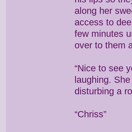
along her swe
access to dee
few minutes un
over to them a
“Nice to see 
laughing. She 
disturbing a 
“Chriss”