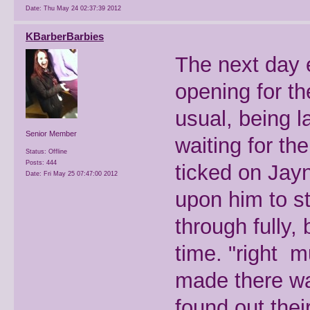
Date:
Thu May 24 02:37:39 2012
KBarberBarbies
The next day 
opening for t
usual, being l
Senior Member
waiting for th
Status: Offline
Posts: 444
ticked on Jayne
Date:
Fri May 25 07:47:00 2012
upon him to sta
through fully,
time. "right 
made there way
found out the