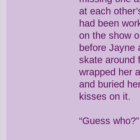
at each other’
had been work
on the show on
before Jayne 
skate around 
wrapped her a
and buried her
kisses on it.
“Guess who?” s