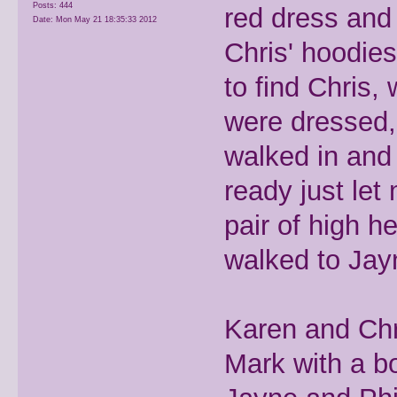
Posts: 444
red dress and 
Date:
Mon May 21 18:35:33 2012
Chris' hoodie
to find Chris, 
were dressed, 
walked in and
ready just le
pair of high h
walked to Jay
Karen and Chr
Mark with a bo