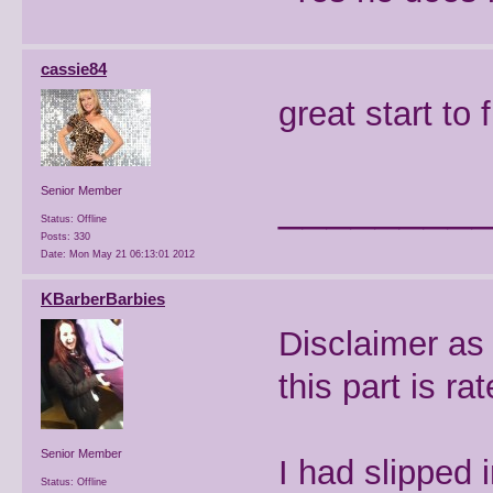
cassie84
great start to 
________
Senior Member
Status: Offline
Posts: 330
Date:
Mon May 21 06:13:01 2012
KBarberBarbies
Disclaimer as
this part is ra
Senior Member
I had slipped
Status: Offline