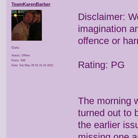
TeamKarenBarber
Disclaimer: W
imagination a
offence or ha
Guru
Status: Offline
Posts: 938
Rating: PG
Date:
Sat May 26 01:31:43 2012
The morning we
turned out to 
the earlier i
missing one a