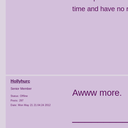
time and have no r
Hollyhurc
Senior Member
Awww more.
Status: Offline
Posts: 297
Date:
Mon May 21 21:04:24 2012
________