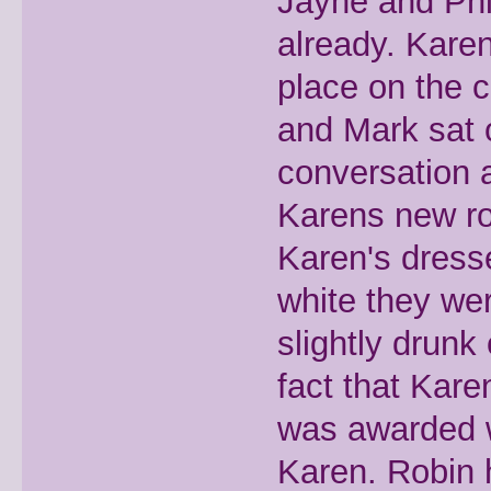
Jayne and Phi
already. Karen
place on the 
and Mark sat 
conversation a
Karens new ro
Karen's dresse
white they we
slightly drunk
fact that Kar
was awarded w
Karen. Robin 