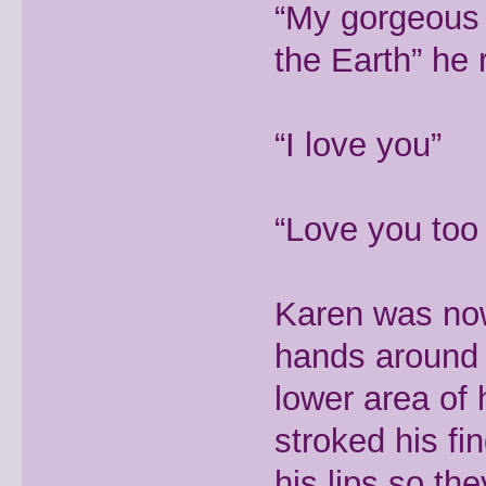
“My gorgeous 
the Earth” he 
“I love you”
“Love you too 
Karen was now 
hands around 
lower area of
stroked his f
his lips so th