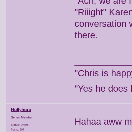
"Ach, we are f
"Riiight" Kar
conversation w
there.
________
"Chris is hap
"Yes he does l
Hollyhurc
Senior Member
Hahaa aww m
Status: Offline
Posts: 297