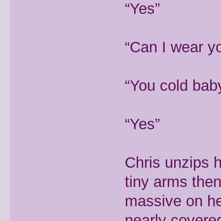
“Yes”
“Can I wear y
“You cold bab
“Yes”
Chris unzips 
tiny arms then 
massive on he
nearly covere