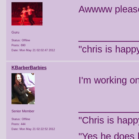
Awwww please 
________
Guru
Status: Offline
Posts: 690
"chris is hap
Date:
Mon May 21 02:02:47 2012
KBarberBarbies
I'm working on
________
Senior Member
"Chris is hap
Status: Offline
Posts: 444
Date:
Mon May 21 02:22:52 2012
"Yes he does l