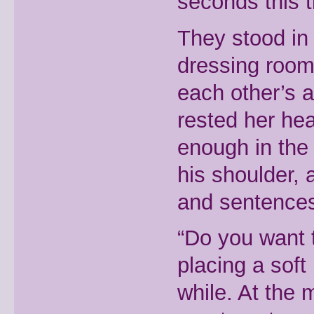
seconds this 
They stood in 
dressing room,
each other’s a
rested her hea
enough in the 
his shoulder,
and sentences 
“Do you want 
placing a soft
while. At the 