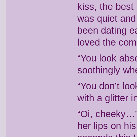
kiss, the best
was quiet and 
been dating ea
loved the com
“You look abso
soothingly whe
“You don’t loo
with a glitter
“Oi, cheeky…”
her lips on hi