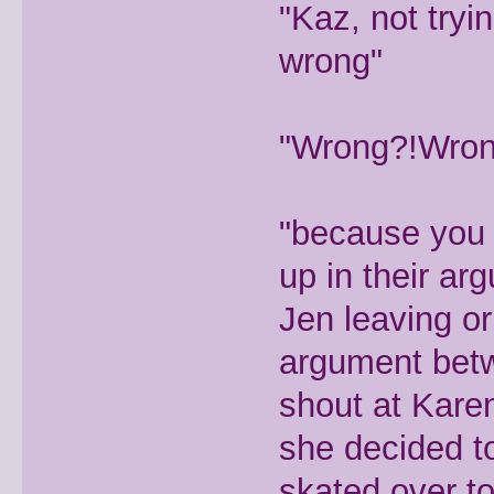
"Kaz, not try
wrong"
"Wrong?!Wrong
"because you 
up in their ar
Jen leaving or
argument betw
shout at Karen
she decided t
skated over to