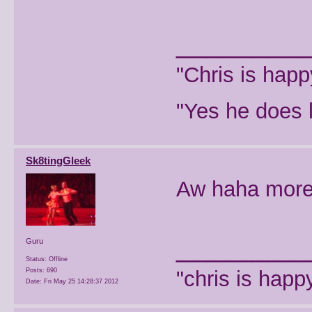
________
"Chris is hap
"Yes he does l
Sk8tingGleek
Aw haha more
________
Guru
Status: Offline
Posts: 690
"chris is hap
Date:
Fri May 25 14:28:37 2012