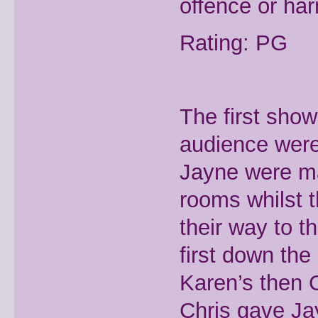
offence or ha
Rating: PG
The first show
audience were
Jayne were ma
rooms whilst 
their way to t
first down the
Karen’s then C
Chris gave Ja