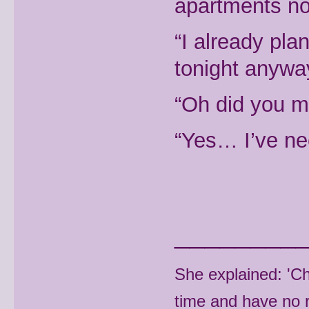
apartments not
“I already pl
tonight anyway
“Oh did you 
“Yes… I’ve ne
________
She explained: 'C
time and have no r