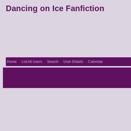
Dancing on Ice Fanfiction
Home
List All Users
Search
User Details
Calendar