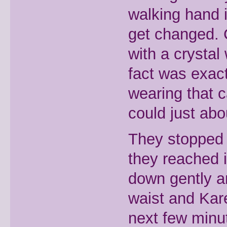
walking hand 
get changed. 
with a crystal 
fact was exac
wearing that 
could just abo
They stopped 
they reached 
down gently a
waist and Kar
next few minu