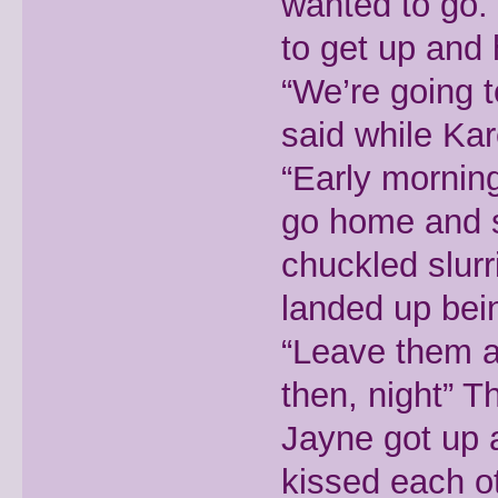
wanted to go. 
to get up and 
“We’re going 
said while Kar
“Early morning
go home and s
chuckled slur
landed up bein
“Leave them a
then, night” T
Jayne got up
kissed each o