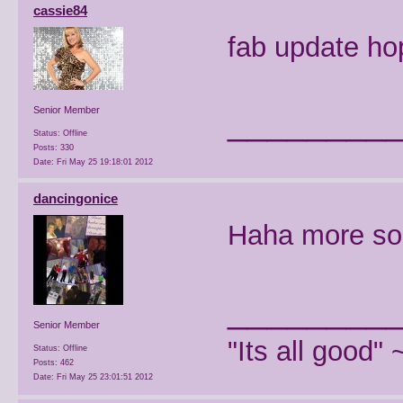
cassie84
fab update ho
________
Senior Member
Status: Offline
Posts: 330
Date:
Fri May 25 19:18:01 2012
dancingonice
Haha more so
________
Senior Member
"Its all good"
Status: Offline
Posts: 462
Date:
Fri May 25 23:01:51 2012