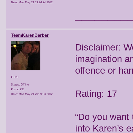
Date:
Mon May 21 19:24:24 2012
________
TeamKarenBarber
Disclaimer: W
imagination a
offence or ha
Guru
Status: Offline
Posts: 938
Rating: 17
Date:
Mon May 21 20:39:33 2012
“Do you want 
into Karen’s e