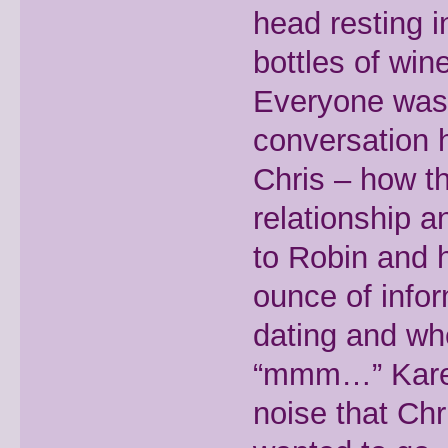
head resting 
bottles of win
Everyone was 
conversation 
Chris – how th
relationship 
to Robin and h
ounce of info
dating and wh
“mmm…” Karen 
noise that Ch