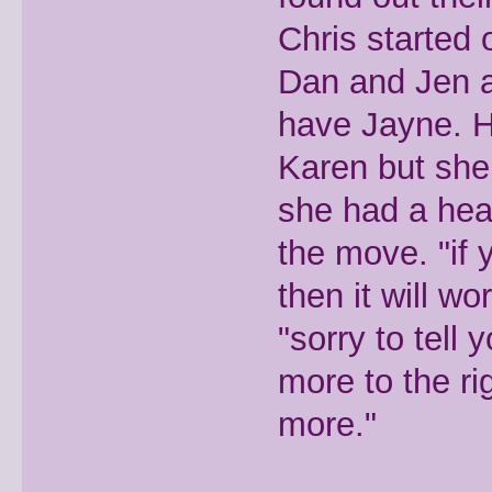
Chris started 
Dan and Jen a
have Jayne. H
Karen but she 
she had a head
the move. "if 
then it will w
"sorry to tell 
more to the r
more."