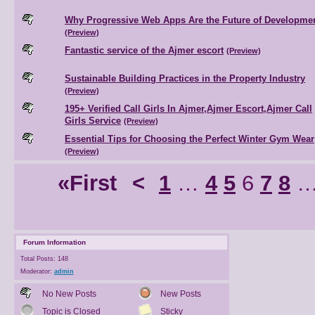
Why Progressive Web Apps Are the Future of Developme
(Preview)
Fantastic service of the Ajmer escort
(Preview)
Sustainable Building Practices in the Property Industry
(Preview)
195+ Verified Call Girls In Ajmer,Ajmer Escort,Ajmer Call
Girls Service
(Preview)
Essential Tips for Choosing the Perfect Winter Gym Wear
(Preview)
«First
<
1
…
4
5
6
7
8
Forum Information
Total Posts: 148
Moderator:
admin
No New Posts
New Posts
Topic is Closed
Sticky