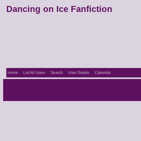
Dancing on Ice Fanfiction
Home
List All Users
Search
User Details
Calendar