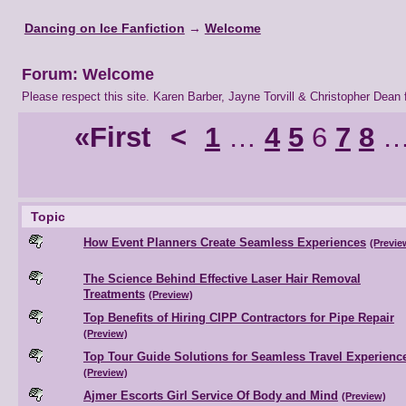
Dancing on Ice Fanfiction
→
Welcome
Forum: Welcome
Please respect this site. Karen Barber, Jayne Torvill & Christopher Dean f
«First
<
1
…
4
5
6
7
8
Topic
How Event Planners Create Seamless Experiences
(Previe
The Science Behind Effective Laser Hair Removal
Treatments
(Preview)
Top Benefits of Hiring CIPP Contractors for Pipe Repair
(Preview)
Top Tour Guide Solutions for Seamless Travel Experienc
(Preview)
Ajmer Escorts Girl Service Of Body and Mind
(Preview)